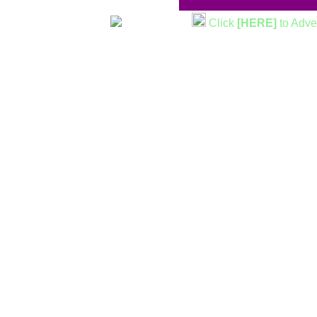
Click
[HERE]
to Adve