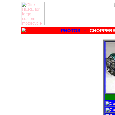
PHOTOS -
CHOPPERS 