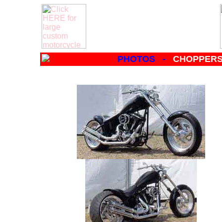
PHOTOS -
CHOPPERS 