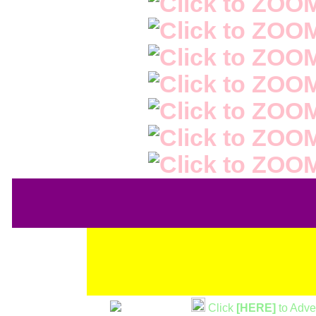
Click
[HERE]
to Adve