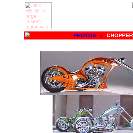
PHOTOS -
CHOPPERS