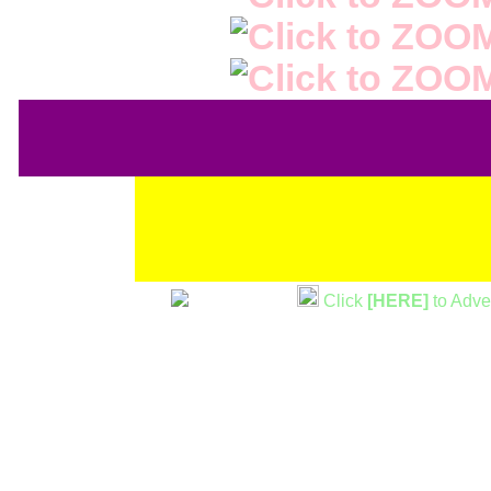
Click
[HERE]
to Adve