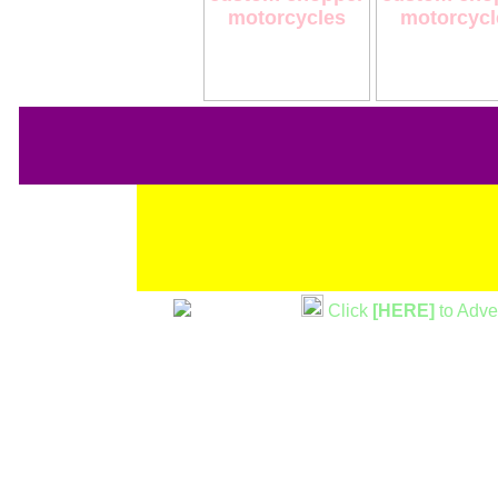
Click
[HERE]
to Adve