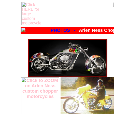
PHOTOS -
Arlen Ness Cho