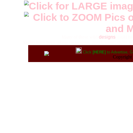
Many of these wild
designs
could be 
Yachts have been taking on modern, aerodynamic styles as
Click
[HERE]
to Advertise, G
Copyrigh