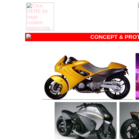
CONCEPT & PROT