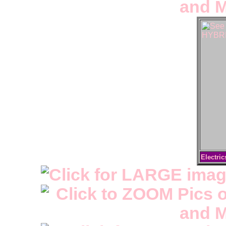
Electric