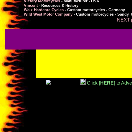
Victory Motorcycles
- Manufacturer - USA
Vincent
- Resources & History
Walz Hardcore Cycles
- Custom motorcycles - Germany
Wild West Motor Company
- Custom motorcycles - Sandy, 
NEXT p
Click
[HERE]
to Adve