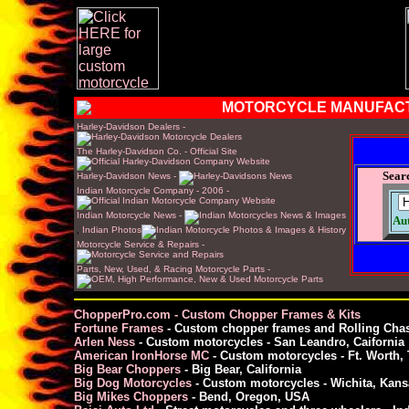
MOTORCYCLE MANUFAC
Harley-Davidson Dealers -
The Harley-Davidson Co. - Official Site
Sear
Harley-Davidson News -
Indian Motorcycle Company - 2006 -
Indian Motorcycle News -
Au
,
Indian Photos
Motorcycle Service & Repairs -
Parts, New, Used, & Racing Motorcycle Parts -
ChopperPro.com - Custom Chopper Frames & Kits
Fortune Frames
- Custom chopper frames and Rolling Chas
Arlen Ness
- Custom motorcycles - San Leandro, Caifornia
American IronHorse MC
- Custom motorcycles - Ft. Worth,
Big Bear Choppers
- Big Bear, California
Big Dog Motorcycles
- Custom motorcycles - Wichita, Kans
Big Mikes Choppers
- Bend, Oregon, USA