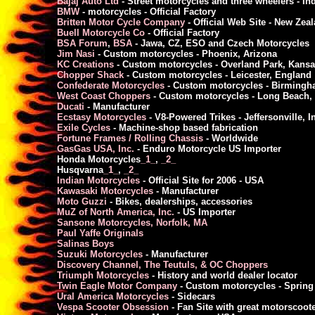
Bajaj Auto Ltd
- Street motorcycles and three wheelers - In
BMW
- motorcycles - Official Factory
Britten Motor Cycle Company
- Official Web Site - New Zea
Buell Motorcycle Co
- Official Factory
BSA Forum
,
BSA
- Jawa, CZ, ESO and Czech Motorcycles
Jim Nasi
- Custom motorcycles - Phoenix, Arizona
KC Creations
- Custom motorcycles - Overland Park, Kansa
Chopper Shack
- Custom motorcycles - Leicester, England
Confederate Motorcycles
- Custom motorcycles - Birming
West Coast Choppers
- Custom motorcycles - Long Beach,
Ducati
- Manufacturer
Ecstasy Motorcycles
- V8-Powered Trikes - Jeffersonville, I
Exile Cycles
- Machine-shop based fabrication
Fortune Frames / Rolling Chassis
- Worldwide
GasGas USA, Inc.
- Enduro Motorcycle US Importer
Honda Motorcycles
_1_
,
_2_
Husqvarna
_1_
,
_2_
Indian Motorcycles
- Official Site for 2006 - USA
Kawasaki Motorcycles
- Manufacturer
Moto Guzzi
- Bikes, dealerships, accessories
MuZ of North America, Inc.
- US Importer
Sansone Motorcycles, Norfolk, MA
Paul Yaffe Originals
Salinas Boys
Suzuki Motorcycles
- Manufacturer
Discovery Channel, The Teutuls, & OC Choppers
Triumph Motorcycles
- History and world dealer locator
Twin Eagle Motor Company
- Custom motorcycles - Spring 
Ural America Motorcycles
- Sidecars
Vespa Scooter Obsession
- Fan Site with great motorscoot